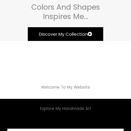
Colors And Shapes
Inspires Me...
Discover My Collection
Welcome To My Website
Explore My Handmade Art